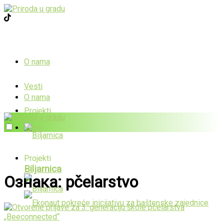
O nama
Vesti
O nama
Projekti
Vesti
Projekti
Biljarnica
Ознака:
pčelarstvo