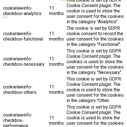
This cookie is set by GDPR
Cookie Consent plugin. The
cookielawinfo-
11
cookie is used to store the
checkbox-analytics
months
user consent for the cookies
in the category "Analytics".
The cookie is set by GDPR
cookielawinfo-
11
cookie consent to record the
checkbox-functional
months
user consent for the cookies
in the category "Functional".
This cookie is set by GDPR
Cookie Consent plugin. The
cookielawinfo-
11
cookies is used to store the
checkbox-necessary
months
user consent for the cookies
in the category "Necessary".
This cookie is set by GDPR
Cookie Consent plugin. The
cookielawinfo-
11
cookie is used to store the
checkbox-others
months
user consent for the cookies
in the category "Other.
This cookie is set by GDPR
Cookie Consent plugin. The
cookielawinfo-
11
cookie is used to store the
checkbox-
months
user consent for the cookies
performance