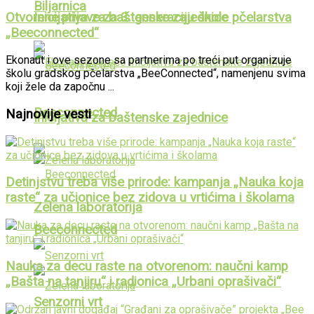
Biljarnica
Otvorene prijave za 3. generaciju škole pčelarstva
Inicijativa za baštenske zajednice
„Beeconnected“
Ekonaut i ove sezone sa partnerima po treći put organizuje
školu gradskog pčelarstva „BeeConnected“, namenjenu svima
koji žele da započnu ...
Beeconnected
Najnovije vesti
Inicijativa za baštenske zajednice
Detinjstvu treba više prirode: kampanja „Nauka koja
raste“ za učionice bez zidova u vrtićima i školama
Zelena laboratorija
Beeconnected
Nauka za decu raste na otvorenom: naučni kamp
„Bašta na tanjiru“ i radionica „Urbani oprašivači“
Senzorni vrt