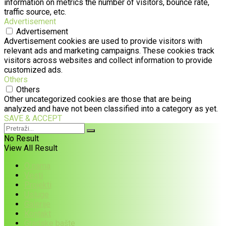
information on metrics the number of visitors, bounce rate,
traffic source, etc.
Advertisement
Advertisement
Advertisement cookies are used to provide visitors with
relevant ads and marketing campaigns. These cookies track
visitors across websites and collect information to provide
customized ads.
Others
Others
Other uncategorized cookies are those that are being
analyzed and have not been classified into a category as yet.
SAVE & ACCEPT
No Result
View All Result
O nama
Vesti
Projekti
Usluge
Galerije
Kontakt
Gradske bašte