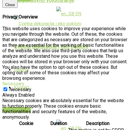
Korporativno volontiranje
Close
EN
Privacy Overview
This website uses cookies to improve your experience while
you navigate through the website. Out of these, the cookies
that are categorized as necessary are stored on your browser
as they are essential for the working of basic functionalities
Cvetna dekoracija i eko pokloni
of the website. We also use third-party cookies that help us
analyze and understand how you use this website. These
cookies will be stored in your browser only with your consent.
You also have the option to opt-out of these cookies. But
Galerija
opting out of some of these cookies may affect your
browsing experience.
Necessary
Kontakt
Necessary
Always Enabled
Necessary cookies are absolutely essential for the website
to function properly. These cookies ensure basic
PUBLIKACIJE
functionalities and security features of the website,
anonymously.
Cookie
Duration
Description
EN