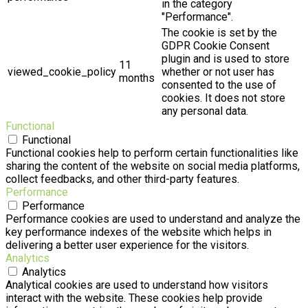
in the category
"Performance".
The cookie is set by the
GDPR Cookie Consent
plugin and is used to store
11
viewed_cookie_policy
whether or not user has
months
consented to the use of
cookies. It does not store
any personal data.
Functional
Functional
Functional cookies help to perform certain functionalities like
sharing the content of the website on social media platforms,
collect feedbacks, and other third-party features.
Performance
Performance
Performance cookies are used to understand and analyze the
key performance indexes of the website which helps in
delivering a better user experience for the visitors.
Analytics
Analytics
Analytical cookies are used to understand how visitors
interact with the website. These cookies help provide