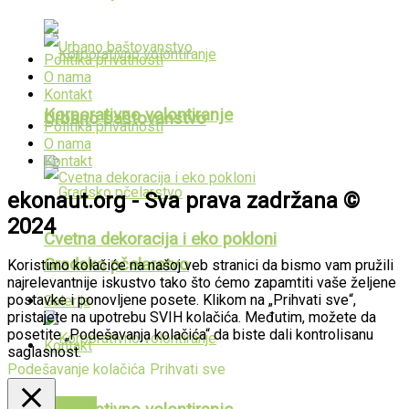
Politika privatnosti
O nama
Kontakt
Korporativno volontiranje
Urbano baštovanstvo
Politika privatnosti
O nama
Kontakt
ekonaut.org - Sva prava zadržana ©
2024
Cvetna dekoracija i eko pokloni
Gradsko pčelarstvo
Koristimo kolačiće na našoj veb stranici da bismo vam pružili
najrelevantnije iskustvo tako što ćemo zapamtiti vaše željene
postavke i ponovljene posete. Klikom na „Prihvati sve“,
Galerija
pristajete na upotrebu SVIH kolačića. Međutim, možete da
posetite „Podešavanja kolačića“ da biste dali kontrolisanu
Kontakt
saglasnost.
Podešavanje kolačića
Prihvati sve
PUBLIKACIJE