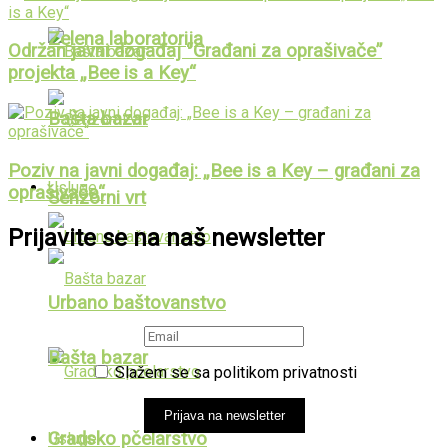
Zelena laboratorija
Održan javni događaj “Građani za oprašivače”
projekta „Bee is a Key“
Bašta bazar
Poziv na javni događaj: „Bee is a Key – građani za
Usluge
oprašivače“
Senzorni vrt
Prijavite se na naš newsletter
Urbano baštovanstvo
Bašta bazar
Slažem se sa politikom privatnosti
Prijava na newsletter
Gradsko pčelarstvo
Usluge