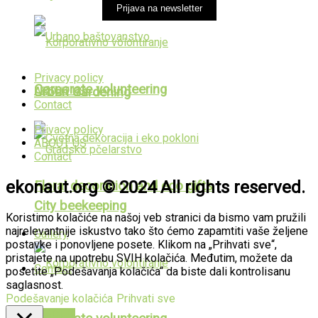
Prijava na newsletter
Privacy policy
Corporate volunteering
ABOUT US
Urban Gardening
Contact
Privacy policy
ABOUT US
Contact
ekonaut.org © 2024 All rights reserved.
Floral decoration and eco gifts
City beekeeping
Koristimo kolačiće na našoj veb stranici da bismo vam pružili
najrelevantnije iskustvo tako što ćemo zapamtiti vaše željene
Gallery
postavke i ponovljene posete. Klikom na „Prihvati sve“,
pristajete na upotrebu SVIH kolačića. Međutim, možete da
Contact
posetite „Podešavanja kolačića“ da biste dali kontrolisanu
saglasnost.
Podešavanje kolačića
Prihvati sve
PUBLIKACIJE