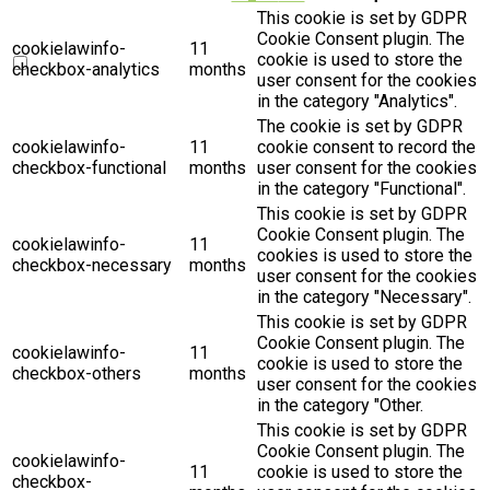
This cookie is set by GDPR
Cookie Consent plugin. The
cookielawinfo-
11
cookie is used to store the
checkbox-analytics
months
user consent for the cookies
in the category "Analytics".
The cookie is set by GDPR
cookielawinfo-
11
cookie consent to record the
checkbox-functional
months
user consent for the cookies
in the category "Functional".
This cookie is set by GDPR
Cookie Consent plugin. The
cookielawinfo-
11
cookies is used to store the
checkbox-necessary
months
user consent for the cookies
in the category "Necessary".
This cookie is set by GDPR
Cookie Consent plugin. The
cookielawinfo-
11
cookie is used to store the
checkbox-others
months
user consent for the cookies
in the category "Other.
This cookie is set by GDPR
Cookie Consent plugin. The
cookielawinfo-
11
cookie is used to store the
checkbox-