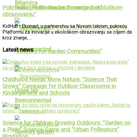
Biljarnica
Pokrenuta „Platforma za inovacije u ekološkom
"Initiative for Garden Communities"
obrazovanju“
KidHub i Ekonaut, u partnerstvu sa Novom Iskrom, pokreću
Platformu za inovacije u ekološkom obrazovanju sa ciljem da
kroz znanje, ...
Beeconnected
Latest news
"Initiative for Garden Communities"
Childhood Needs More Nature: “Science That
Grows” Campaign for Outdoor Classrooms in
Green lab
Kindergartens and Schools
Beeconnected
Science for Children Growing Outdoors: “Garden on
a Plate” Science Camp and “Urban Pollinators”
Sensory garden
Workshop