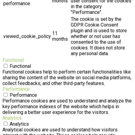
months
user consent for the cookies
performance
in the category
"Performance".
The cookie is set by the
GDPR Cookie Consent
plugin and is used to store
11
viewed_cookie_policy
whether or not user has
months
consented to the use of
cookies. It does not store
any personal data.
Functional
Functional
Functional cookies help to perform certain functionalities like
sharing the content of the website on social media platforms,
collect feedbacks, and other third-party features.
Performance
Performance
Performance cookies are used to understand and analyze the
key performance indexes of the website which helps in
delivering a better user experience for the visitors.
Analytics
Analytics
Analytical cookies are used to understand how visitors