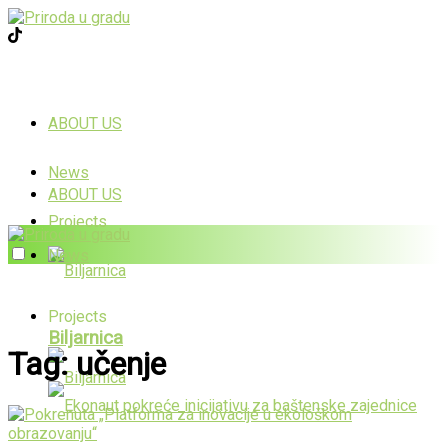
ABOUT US
News
ABOUT US
Projects
News
Projects
Biljarnica
Tag:
učenje