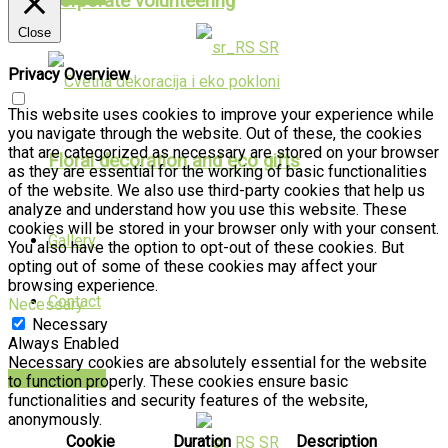
Corporate volunteering
Close
SR
Privacy Overview
This website uses cookies to improve your experience while
you navigate through the website. Out of these, the cookies
that are categorized as necessary are stored on your browser
Floral decoration and eco gifts
as they are essential for the working of basic functionalities
of the website. We also use third-party cookies that help us
analyze and understand how you use this website. These
cookies will be stored in your browser only with your consent.
Gallery
You also have the option to opt-out of these cookies. But
opting out of some of these cookies may affect your
browsing experience.
Contact
Necessary
Necessary
Always Enabled
Necessary cookies are absolutely essential for the website
PUBLIKACIJE
to function properly. These cookies ensure basic
functionalities and security features of the website,
anonymously.
Cookie
Duration
Description
SR