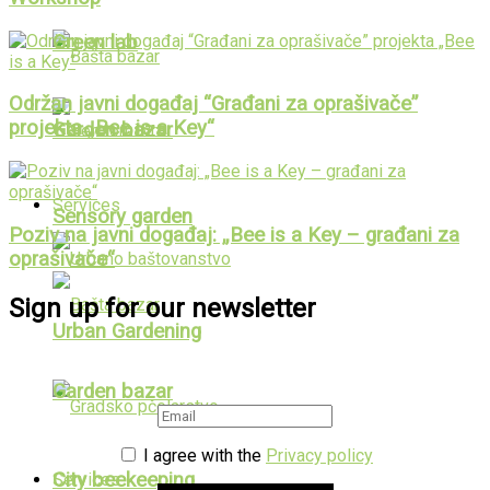
Green lab
Održan javni događaj “Građani za oprašivače”
projekta „Bee is a Key“
Garden bazar
Services
Sensory garden
Poziv na javni događaj: „Bee is a Key – građani za
oprašivače“
Sign up for our newsletter
Urban Gardening
Garden bazar
I agree with the
Privacy policy
City beekeeping
Services