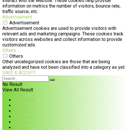
interact with the website. These cookies help provide
information on metrics the number of visitors, bounce rate,
traffic source, etc.
Advertisement
Advertisement
Advertisement cookies are used to provide visitors with
relevant ads and marketing campaigns. These cookies track
visitors across websites and collect information to provide
customized ads.
Others
Others
Other uncategorized cookies are those that are being
analyzed and have not been classified into a category as yet.
SAVE & ACCEPT
No Result
View All Result
ABOUT US
News
Projects
Services
Galleries
Contact